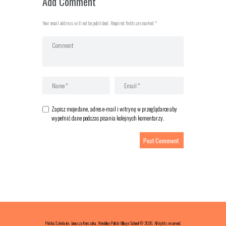
Add Comment
Your email address will not be published. Required fields are marked *
Zapisz moje dane, adres e-mail i witrynę w przeglądarce aby
wypełnić dane podczas pisania kolejnych komentarzy.
Polska Szkoła im. Janusza Korczaka, Wembley Polish Village School © 2026. All rights reserved.