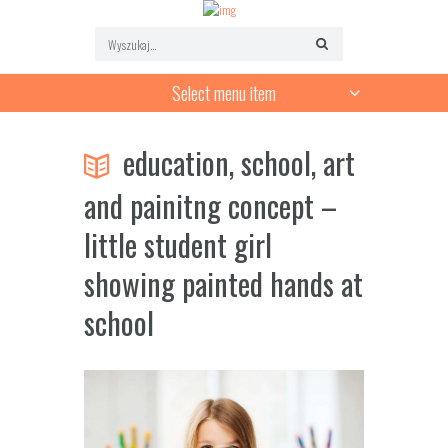
Select menu item
education, school, art
and painitng concept –
little student girl
showing painted hands at
school