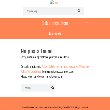
Select menu item
Tag: books
No posts found
Sorry, but nothing matched your search criteria.
Go back, or return to
Polska Szkoła im. Janusza Korczaka, Wembley
Polish Village School
home page to choose a new page.
Please report any broken links to our team.
Polska Szkoła im. Janusza Korczaka, Wembley Polish Village School © 2026. All rights reserved.